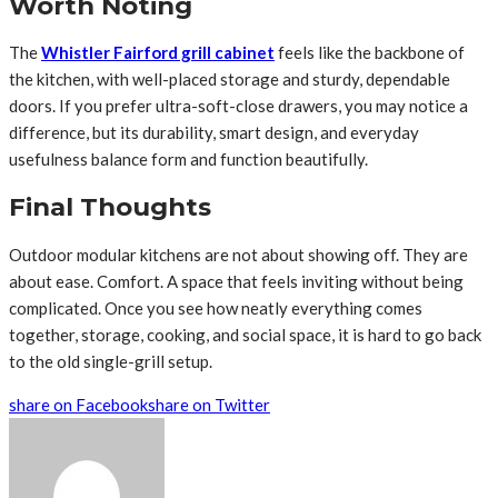
Worth Noting
The
Whistler Fairford grill cabinet
feels like the backbone of
the kitchen, with well-placed storage and sturdy, dependable
doors. If you prefer ultra-soft-close drawers, you may notice a
difference, but its durability, smart design, and everyday
usefulness balance form and function beautifully.
Final Thoughts
Outdoor modular kitchens are not about showing off. They are
about ease. Comfort. A space that feels inviting without being
complicated. Once you see how neatly everything comes
together, storage, cooking, and social space, it is hard to go back
to the old single-grill setup.
share on Facebook
share on Twitter