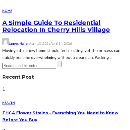
HOME
A Simple Guide To Residential
Relocation In Cherry Hills Village
James Haller
April 10, 2026
April 14, 2026
Moving into a new home should feel exciting, yet the process can
quickly become overwhelming without a clear plan. Packing,...
Recent Post
1
HEALTH
THCA Flower Strains – Everything You Need to Know
Before You Buy