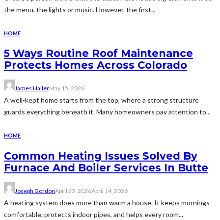
the menu, the lights or music. However, the first...
HOME
5 Ways Routine Roof Maintenance
Protects Homes Across Colorado
James Haller
May 15, 2026
A well-kept home starts from the top, where a strong structure
guards everything beneath it. Many homeowners pay attention to...
HOME
Common Heating Issues Solved By
Furnace And Boiler Services In Butte
Joseph Gordon
April 23, 2026
April 14, 2026
A heating system does more than warm a house. It keeps mornings
comfortable, protects indoor pipes, and helps every room...