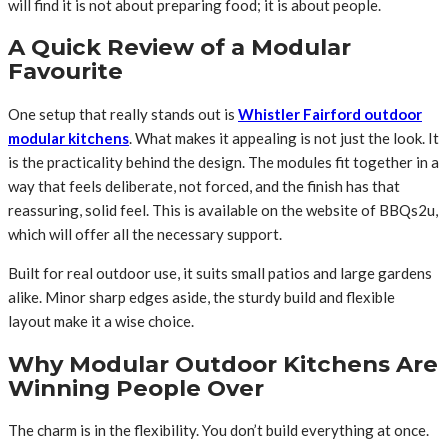
will find it is not about preparing food; it is about people.
A Quick Review of a Modular
Favourite
One setup that really stands out is
Whistler Fairford outdoor
modular kitchens
. What makes it appealing is not just the look. It
is the practicality behind the design. The modules fit together in a
way that feels deliberate, not forced, and the finish has that
reassuring, solid feel. This is available on the website of BBQs2u,
which will offer all the necessary support.
Built for real outdoor use, it suits small patios and large gardens
alike. Minor sharp edges aside, the sturdy build and flexible
layout make it a wise choice.
Why Modular Outdoor Kitchens Are
Winning People Over
The charm is in the flexibility. You don’t build everything at once.