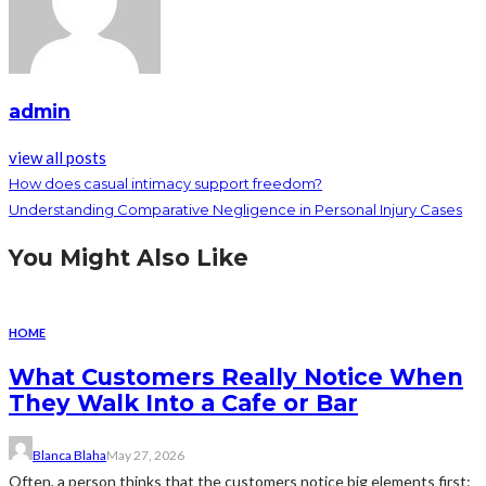
admin
view all posts
How does casual intimacy support freedom?
Understanding Comparative Negligence in Personal Injury Cases
You Might Also Like
HOME
What Customers Really Notice When
They Walk Into a Cafe or Bar
Blanca Blaha
May 27, 2026
Often, a person thinks that the customers notice big elements first: