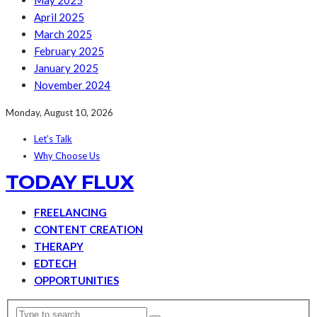
May 2025
April 2025
March 2025
February 2025
January 2025
November 2024
Monday, August 10, 2026
Let’s Talk
Why Choose Us
TODAY FLUX
FREELANCING
CONTENT CREATION
THERAPY
EDTECH
OPPORTUNITIES