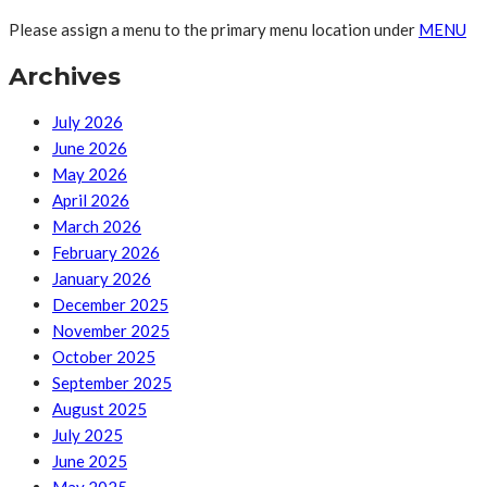
Please assign a menu to the primary menu location under
MENU
Archives
July 2026
June 2026
May 2026
April 2026
March 2026
February 2026
January 2026
December 2025
November 2025
October 2025
September 2025
August 2025
July 2025
June 2025