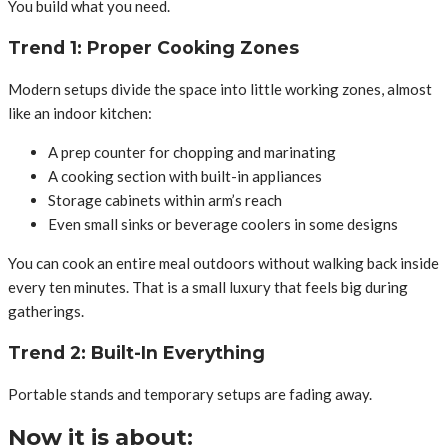
You build what you need.
Trend 1: Proper Cooking Zones
Modern setups divide the space into little working zones, almost
like an indoor kitchen:
A prep counter for chopping and marinating
A cooking section with built-in appliances
Storage cabinets within arm’s reach
Even small sinks or beverage coolers in some designs
You can cook an entire meal outdoors without walking back inside
every ten minutes. That is a small luxury that feels big during
gatherings.
Trend 2: Built-In Everything
Portable stands and temporary setups are fading away.
Now it is about: