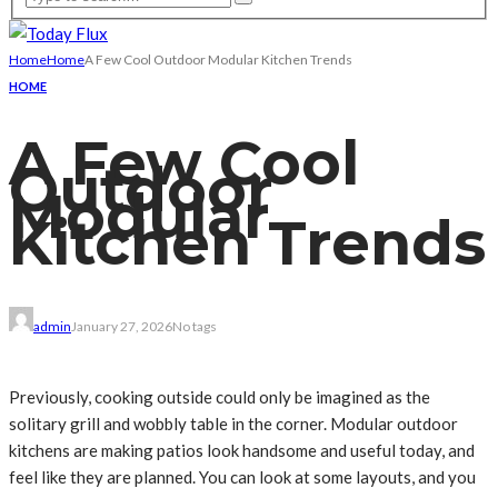
Home
Home
A Few Cool Outdoor Modular Kitchen Trends
HOME
A Few Cool
Outdoor
Modular
Kitchen Trends
admin
January 27, 2026
No tags
Previously, cooking outside could only be imagined as the
solitary grill and wobbly table in the corner. Modular outdoor
kitchens are making patios look handsome and useful today, and
feel like they are planned. You can look at some layouts, and you