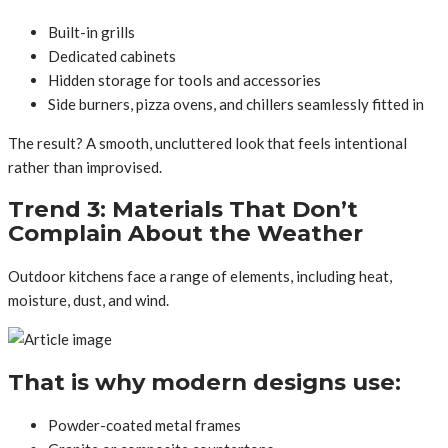
Built-in grills
Dedicated cabinets
Hidden storage for tools and accessories
Side burners, pizza ovens, and chillers seamlessly fitted in
The result? A smooth, uncluttered look that feels intentional
rather than improvised.
Trend 3: Materials That Don’t
Complain About the Weather
Outdoor kitchens face a range of elements, including heat,
moisture, dust, and wind.
That is why modern designs use:
Powder-coated metal frames