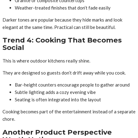
Granite or composite countertops
Weather-treated finishes that don’t fade easily
Darker tones are popular because they hide marks and look
elegant at the same time. Practical can still be beautiful.
Trend 4: Cooking That Becomes
Social
This is where outdoor kitchens really shine.
They are designed so guests don’t drift away while you cook.
Bar-height counters encourage people to gather around
Subtle lighting adds a cozy evening vibe
Seating is often integrated into the layout
Cooking becomes part of the entertainment instead of a separate
chore.
Another Product Perspective