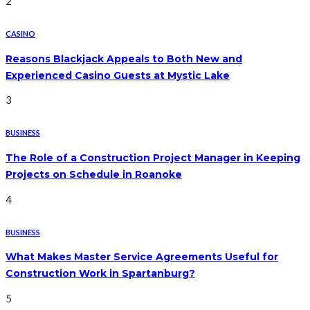
2
CASINO
Reasons Blackjack Appeals to Both New and
Experienced Casino Guests at Mystic Lake
3
BUSINESS
The Role of a Construction Project Manager in Keeping
Projects on Schedule in Roanoke
4
BUSINESS
What Makes Master Service Agreements Useful for
Construction Work in Spartanburg?
5