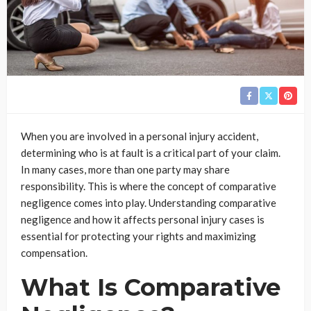
When you are involved in a personal injury accident,
determining who is at fault is a critical part of your claim.
In many cases, more than one party may share
responsibility. This is where the concept of comparative
negligence comes into play. Understanding comparative
negligence and how it affects personal injury cases is
essential for protecting your rights and maximizing
compensation.
What Is Comparative