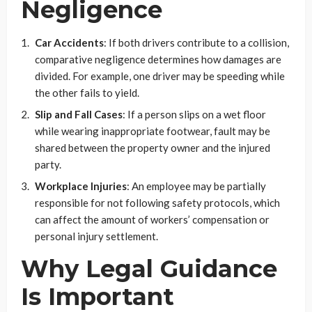
Negligence
Car Accidents
: If both drivers contribute to a collision,
comparative negligence determines how damages are
divided. For example, one driver may be speeding while
the other fails to yield.
Slip and Fall Cases
: If a person slips on a wet floor
while wearing inappropriate footwear, fault may be
shared between the property owner and the injured
party.
Workplace Injuries
: An employee may be partially
responsible for not following safety protocols, which
can affect the amount of workers’ compensation or
personal injury settlement.
Why Legal Guidance
Is Important