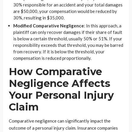
30% responsible for an accident and your total damages
are $50,000, your compensation would be reduced by
30%, resulting in $35,000.
Modified Comparative Negligence
: In this approach, a
plaintiff can only recover damages if their share of fault
is below a certain threshold, usually 50% or 51%. If your
responsibility exceeds that threshold, you may be barred
from recovery. If it is below the threshold, your
compensation is reduced proportionally.
How Comparative
Negligence Affects
Your Personal Injury
Claim
Comparative negligence can significantly impact the
outcome of a personal injury claim. Insurance companies