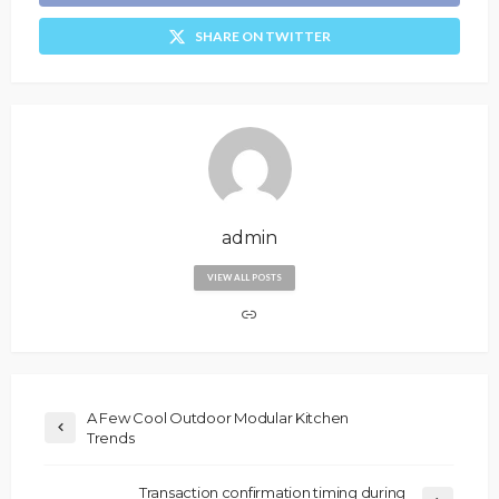
SHARE ON TWITTER
admin
VIEW ALL POSTS
A Few Cool Outdoor Modular Kitchen
Trends
Transaction confirmation timing during