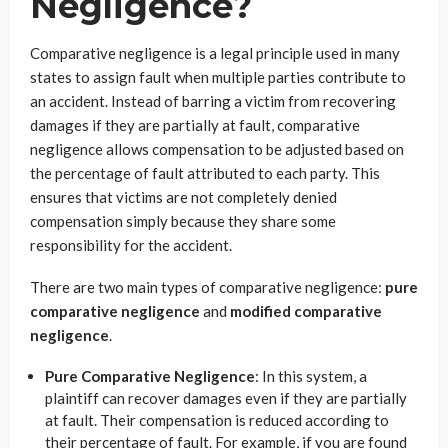
Negligence?
Comparative negligence is a legal principle used in many
states to assign fault when multiple parties contribute to
an accident. Instead of barring a victim from recovering
damages if they are partially at fault, comparative
negligence allows compensation to be adjusted based on
the percentage of fault attributed to each party. This
ensures that victims are not completely denied
compensation simply because they share some
responsibility for the accident.
There are two main types of comparative negligence:
pure
comparative negligence
and
modified comparative
negligence
.
Pure Comparative Negligence
: In this system, a
plaintiff can recover damages even if they are partially
at fault. Their compensation is reduced according to
their percentage of fault. For example, if you are found