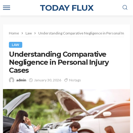
TODAY FLUX
Home
Law
Understanding Comparative Negligence in Personal Injury 
LAW
Understanding Comparative
Negligence in Personal Injury
Cases
admin
January 30, 2026
No tags