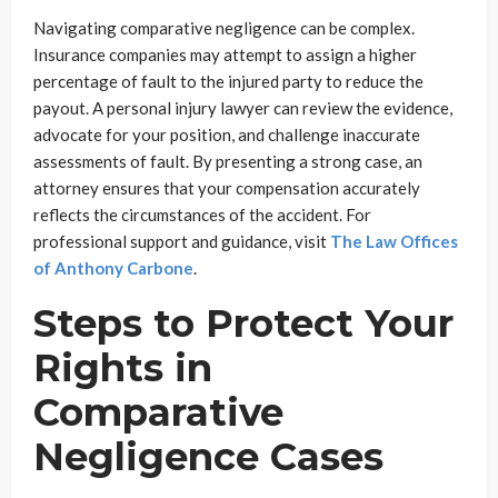
Navigating comparative negligence can be complex.
Insurance companies may attempt to assign a higher
percentage of fault to the injured party to reduce the
payout. A personal injury lawyer can review the evidence,
advocate for your position, and challenge inaccurate
assessments of fault. By presenting a strong case, an
attorney ensures that your compensation accurately
reflects the circumstances of the accident. For
professional support and guidance, visit
The Law Offices
of Anthony Carbone
.
Steps to Protect Your
Rights in
Comparative
Negligence Cases