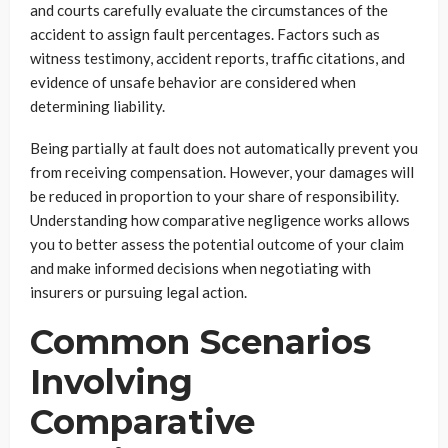
and courts carefully evaluate the circumstances of the
accident to assign fault percentages. Factors such as
witness testimony, accident reports, traffic citations, and
evidence of unsafe behavior are considered when
determining liability.
Being partially at fault does not automatically prevent you
from receiving compensation. However, your damages will
be reduced in proportion to your share of responsibility.
Understanding how comparative negligence works allows
you to better assess the potential outcome of your claim
and make informed decisions when negotiating with
insurers or pursuing legal action.
Common Scenarios
Involving
Comparative