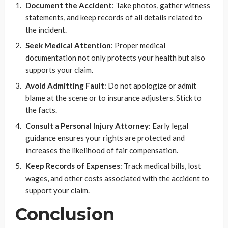
Document the Accident
: Take photos, gather witness
statements, and keep records of all details related to
the incident.
Seek Medical Attention
: Proper medical
documentation not only protects your health but also
supports your claim.
Avoid Admitting Fault
: Do not apologize or admit
blame at the scene or to insurance adjusters. Stick to
the facts.
Consult a Personal Injury Attorney
: Early legal
guidance ensures your rights are protected and
increases the likelihood of fair compensation.
Keep Records of Expenses
: Track medical bills, lost
wages, and other costs associated with the accident to
support your claim.
Conclusion