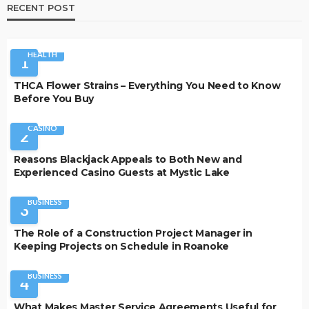
RECENT POST
HEALTH
1
THCA Flower Strains – Everything You Need to Know
Before You Buy
CASINO
2
Reasons Blackjack Appeals to Both New and
Experienced Casino Guests at Mystic Lake
BUSINESS
3
The Role of a Construction Project Manager in
Keeping Projects on Schedule in Roanoke
BUSINESS
4
What Makes Master Service Agreements Useful for