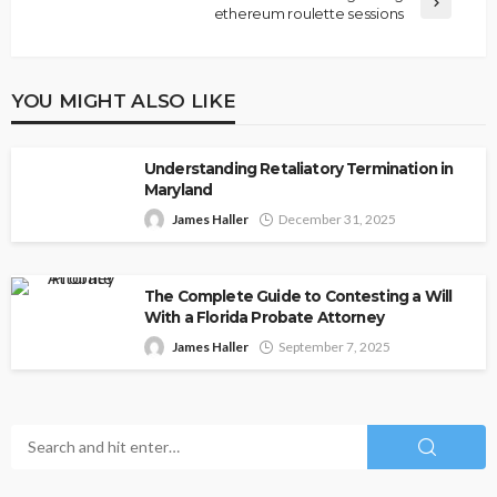
ethereum roulette sessions
YOU MIGHT ALSO LIKE
Understanding Retaliatory Termination in
Maryland
James Haller
December 31, 2025
The Complete Guide to Contesting a Will
With a Florida Probate Attorney
James Haller
September 7, 2025