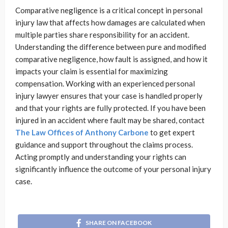
Comparative negligence is a critical concept in personal
injury law that affects how damages are calculated when
multiple parties share responsibility for an accident.
Understanding the difference between pure and modified
comparative negligence, how fault is assigned, and how it
impacts your claim is essential for maximizing
compensation. Working with an experienced personal
injury lawyer ensures that your case is handled properly
and that your rights are fully protected. If you have been
injured in an accident where fault may be shared, contact
The Law Offices of Anthony Carbone
to get expert
guidance and support throughout the claims process.
Acting promptly and understanding your rights can
significantly influence the outcome of your personal injury
case.
SHARE ON FACEBOOK