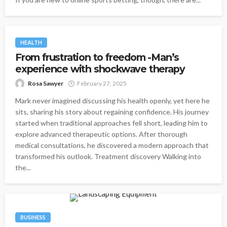
HEALTH
From frustration to freedom -Man’s
experience with shockwave therapy
Rosa Sawyer
February 27, 2025
Mark never imagined discussing his health openly, yet here he
sits, sharing his story about regaining confidence. His journey
started when traditional approaches fell short, leading him to
explore advanced therapeutic options. After thorough
medical consultations, he discovered a modern approach that
transformed his outlook. Treatment discovery Walking into
the...
BUSINESS