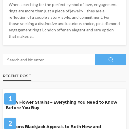
When searching for the perfect symbol of love, engagement
rings are more than just a piece of jewelry—they are a
reflection of a couple’s story, style, and commitment. For
those seeking a distinctive and luxurious choice, pink diamond
engagement rings London offer an elegant and rare option
that makes a...
RECENT POST
HEALTH
1
THCA Flower Strains – Everything You Need to Know
Before You Buy
CASINO
2
Reasons Blackjack Appeals to Both New and