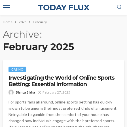
TODAY FLUX
Home
2025
February
Archive
February 2025
CASINO
Investigating the World of Online Sports
Betting: Essential Information
Blanca Blaha
February 27, 2025
For sports fans all around, online sports betting has quickly
grown to be among their most preferred kinds of amusement.
Being able to gamble from the comfort of your house has
changed how individuals engage with their preferred sports.
If you are new to online sports betting, though, there are...