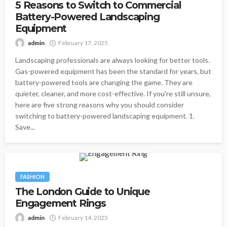
5 Reasons to Switch to Commercial
Battery-Powered Landscaping
Equipment
admin
February 17, 2025
Landscaping professionals are always looking for better tools.
Gas-powered equipment has been the standard for years, but
battery-powered tools are changing the game. They are
quieter, cleaner, and more cost-effective. If you're still unsure,
here are five strong reasons why you should consider
switching to battery-powered landscaping equipment. 1.
Save...
FASHION
The London Guide to Unique
Engagement Rings
admin
February 14, 2025