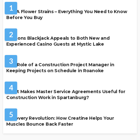
1
THCA Flower Strains – Everything You Need to Know
Before You Buy
CASINO
2
Reasons Blackjack Appeals to Both New and
Experienced Casino Guests at Mystic Lake
BUSINESS
3
The Role of a Construction Project Manager in
Keeping Projects on Schedule in Roanoke
BUSINESS
4
What Makes Master Service Agreements Useful for
Construction Work in Spartanburg?
HEALTH
5
Recovery Revolution: How Creatine Helps Your
Muscles Bounce Back Faster