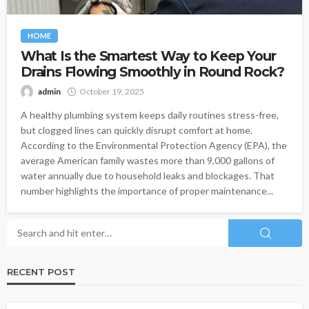
HOME
What Is the Smartest Way to Keep Your
Drains Flowing Smoothly in Round Rock?
admin
October 19, 2025
A healthy plumbing system keeps daily routines stress-free,
but clogged lines can quickly disrupt comfort at home.
According to the Environmental Protection Agency (EPA), the
average American family wastes more than 9,000 gallons of
water annually due to household leaks and blockages. That
number highlights the importance of proper maintenance...
RECENT POST
HEALTH