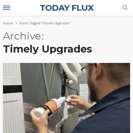
TODAY FLUX
Home
Posts Tagged "Timely Upgrades"
Archive
Timely Upgrades