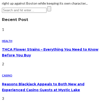
right up against Boston while keeping its own character...
Recent Post
1
HEALTH
THCA Flower Strains – Everything You Need to Know
Before You Buy
2
CASINO
Reasons Blackjack Appeals to Both New and
Experienced Casino Guests at Mystic Lake
3