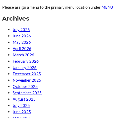
Please assign a menu to the primary menu location under
MENU
Archives
July 2026
June 2026
May 2026
April 2026
March 2026
February 2026
January 2026
December 2025
November 2025
October 2025
September 2025
August 2025
July 2025
June 2025