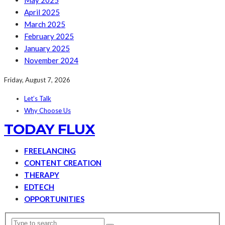
May 2025
April 2025
March 2025
February 2025
January 2025
November 2024
Friday, August 7, 2026
Let’s Talk
Why Choose Us
TODAY FLUX
FREELANCING
CONTENT CREATION
THERAPY
EDTECH
OPPORTUNITIES