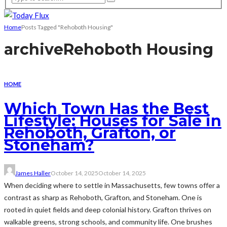
Home
Posts Tagged "Rehoboth Housing"
archive
Rehoboth Housing
HOME
Which Town Has the Best
Lifestyle: Houses for Sale in
Rehoboth, Grafton, or
Stoneham?
James Haller
October 14, 2025
October 14, 2025
When deciding where to settle in Massachusetts, few towns offer a
contrast as sharp as Rehoboth, Grafton, and Stoneham. One is
rooted in quiet fields and deep colonial history. Grafton thrives on
walkable greens, strong schools, and community life. One brushes