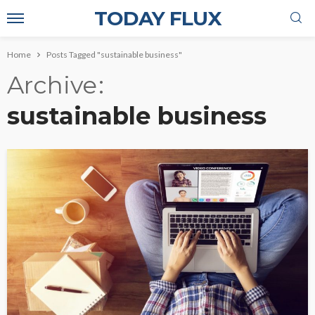
TODAY FLUX
Home
Posts Tagged "sustainable business"
Archive
sustainable business