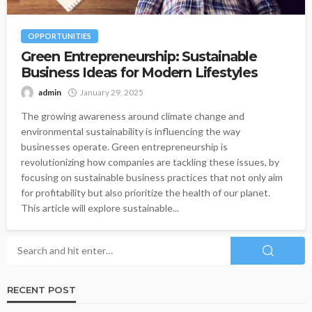
OPPORTUNITIES
Green Entrepreneurship: Sustainable
Business Ideas for Modern Lifestyles
admin
January 29, 2025
The growing awareness around climate change and
environmental sustainability is influencing the way
businesses operate. Green entrepreneurship is
revolutionizing how companies are tackling these issues, by
focusing on sustainable business practices that not only aim
for profitability but also prioritize the health of our planet.
This article will explore sustainable...
RECENT POST