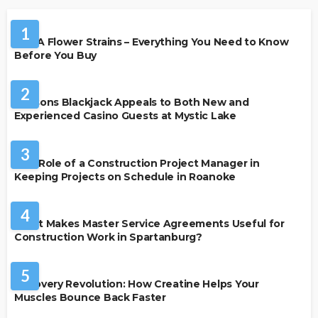
HEALTH
1
THCA Flower Strains – Everything You Need to Know
Before You Buy
CASINO
2
Reasons Blackjack Appeals to Both New and
Experienced Casino Guests at Mystic Lake
BUSINESS
3
The Role of a Construction Project Manager in
Keeping Projects on Schedule in Roanoke
BUSINESS
4
What Makes Master Service Agreements Useful for
Construction Work in Spartanburg?
HEALTH
5
Recovery Revolution: How Creatine Helps Your
Muscles Bounce Back Faster