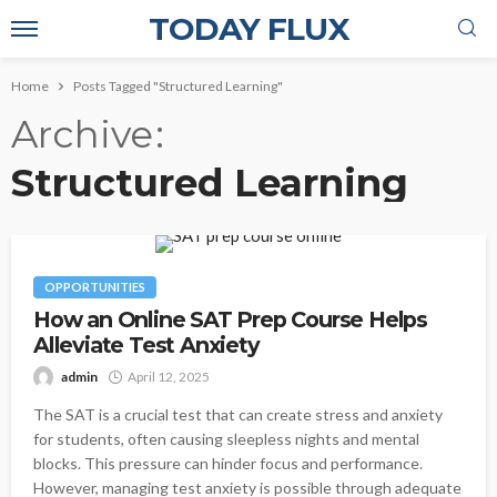
TODAY FLUX
Home
Posts Tagged "Structured Learning"
Archive
Structured Learning
OPPORTUNITIES
How an Online SAT Prep Course Helps
Alleviate Test Anxiety
admin
April 12, 2025
The SAT is a crucial test that can create stress and anxiety
for students, often causing sleepless nights and mental
blocks. This pressure can hinder focus and performance.
However, managing test anxiety is possible through adequate