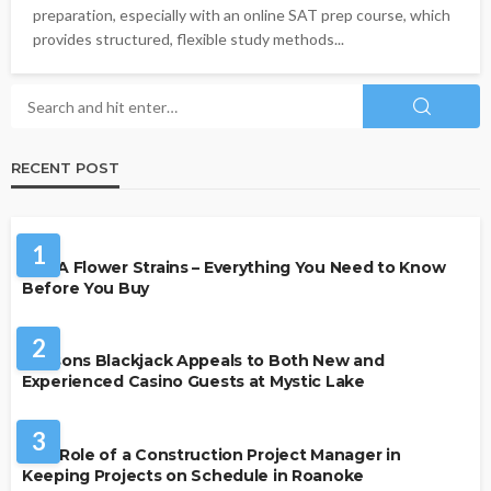
preparation, especially with an online SAT prep course, which
provides structured, flexible study methods...
RECENT POST
HEALTH
1
THCA Flower Strains – Everything You Need to Know
Before You Buy
CASINO
2
Reasons Blackjack Appeals to Both New and
Experienced Casino Guests at Mystic Lake
BUSINESS
3
The Role of a Construction Project Manager in
Keeping Projects on Schedule in Roanoke