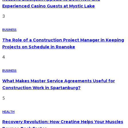
Experienced Casino Guests at Mystic Lake
3
BUSINESS
The Role of a Construction Project Manager in Keeping
Projects on Schedule in Roanoke
4
BUSINESS
What Makes Master Service Agreements Useful for
Construction Work in Spartanburg?
5
HEALTH
Recovery Revolution: How Creatine Helps Your Muscles