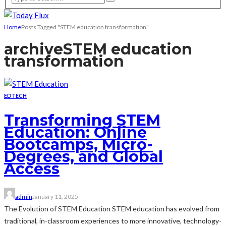
Home
Posts Tagged "STEM education transformation"
archive
STEM education
transformation
EDTECH
Transforming STEM
Education: Online
Bootcamps, Micro-
Degrees, and Global
Access
admin
January 11, 2025
The Evolution of STEM Education STEM education has evolved from
traditional, in-classroom experiences to more innovative, technology-