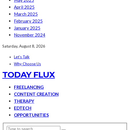
May 2025
April 2025
March 2025
February 2025
January 2025
November 2024
Saturday, August 8, 2026
Let’s Talk
Why Choose Us
TODAY FLUX
FREELANCING
CONTENT CREATION
THERAPY
EDTECH
OPPORTUNITIES