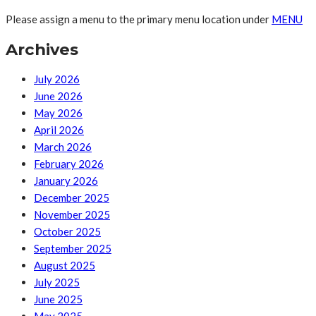
Please assign a menu to the primary menu location under
MENU
Archives
July 2026
June 2026
May 2026
April 2026
March 2026
February 2026
January 2026
December 2025
November 2025
October 2025
September 2025
August 2025
July 2025
June 2025