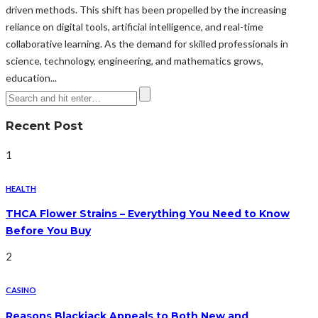
driven methods. This shift has been propelled by the increasing
reliance on digital tools, artificial intelligence, and real-time
collaborative learning. As the demand for skilled professionals in
science, technology, engineering, and mathematics grows,
education...
Recent Post
1
HEALTH
THCA Flower Strains – Everything You Need to Know
Before You Buy
2
CASINO
Reasons Blackjack Appeals to Both New and