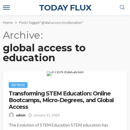
TODAY FLUX
Home
Posts Tagged "global access to education"
Archive
global access to
education
EDTECH
Transforming STEM Education: Online
Bootcamps, Micro-Degrees, and Global
Access
admin
January 11, 2025
The Evolution of STEM Education STEM education has