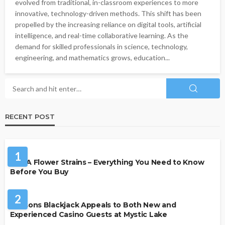
evolved from traditional, in-classroom experiences to more
innovative, technology-driven methods. This shift has been
propelled by the increasing reliance on digital tools, artificial
intelligence, and real-time collaborative learning. As the
demand for skilled professionals in science, technology,
engineering, and mathematics grows, education...
RECENT POST
HEALTH
1
THCA Flower Strains – Everything You Need to Know
Before You Buy
CASINO
2
Reasons Blackjack Appeals to Both New and
Experienced Casino Guests at Mystic Lake