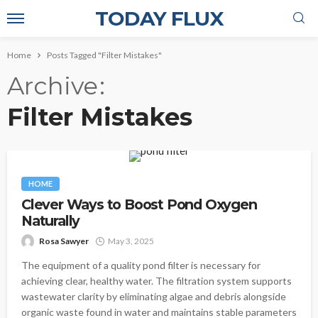
TODAY FLUX
Home
Posts Tagged "Filter Mistakes"
Archive
Filter Mistakes
HOME
Clever Ways to Boost Pond Oxygen
Naturally
Rosa Sawyer
May 3, 2025
The equipment of a quality pond filter is necessary for
achieving clear, healthy water. The filtration system supports
wastewater clarity by eliminating algae and debris alongside
organic waste found in water and maintains stable parameters