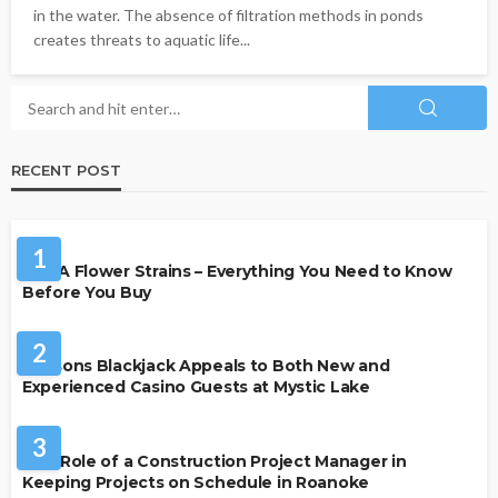
in the water. The absence of filtration methods in ponds
creates threats to aquatic life...
RECENT POST
HEALTH
1
THCA Flower Strains – Everything You Need to Know
Before You Buy
CASINO
2
Reasons Blackjack Appeals to Both New and
Experienced Casino Guests at Mystic Lake
BUSINESS
3
The Role of a Construction Project Manager in
Keeping Projects on Schedule in Roanoke