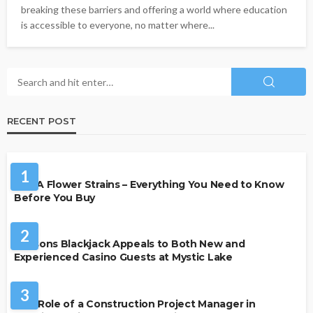
breaking these barriers and offering a world where education
is accessible to everyone, no matter where...
RECENT POST
HEALTH
1
THCA Flower Strains – Everything You Need to Know
Before You Buy
CASINO
2
Reasons Blackjack Appeals to Both New and
Experienced Casino Guests at Mystic Lake
BUSINESS
3
The Role of a Construction Project Manager in