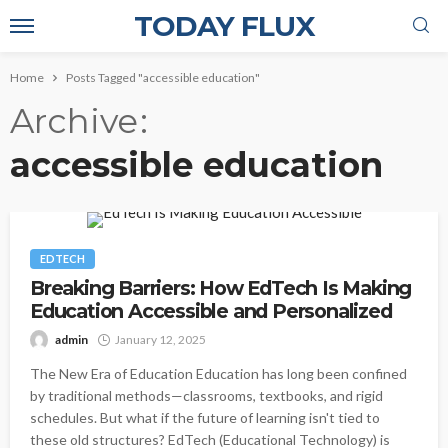
TODAY FLUX
Home
Posts Tagged "accessible education"
Archive
accessible education
EDTECH
Breaking Barriers: How EdTech Is Making
Education Accessible and Personalized
admin
January 12, 2025
The New Era of Education Education has long been confined
by traditional methods—classrooms, textbooks, and rigid
schedules. But what if the future of learning isn't tied to
these old structures? EdTech (Educational Technology) is