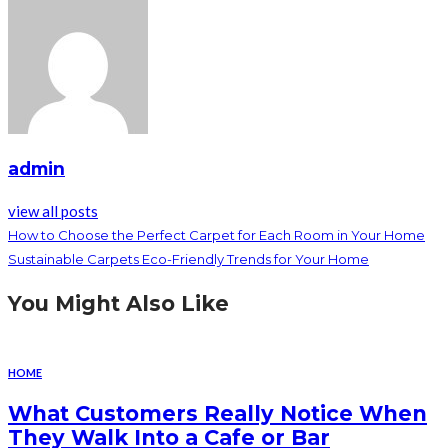
admin
view all posts
How to Choose the Perfect Carpet for Each Room in Your Home
Sustainable Carpets Eco-Friendly Trends for Your Home
You Might Also Like
HOME
What Customers Really Notice When
They Walk Into a Cafe or Bar