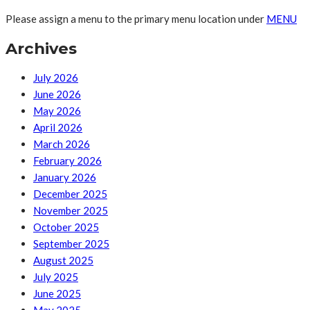
Please assign a menu to the primary menu location under
MENU
Archives
July 2026
June 2026
May 2026
April 2026
March 2026
February 2026
January 2026
December 2025
November 2025
October 2025
September 2025
August 2025
July 2025
June 2025