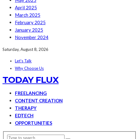
May 2025
April 2025
March 2025
February 2025
January 2025
November 2024
Saturday, August 8, 2026
Let’s Talk
Why Choose Us
TODAY FLUX
FREELANCING
CONTENT CREATION
THERAPY
EDTECH
OPPORTUNITIES