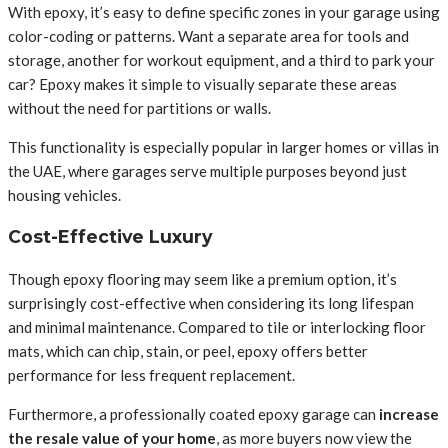
With epoxy, it’s easy to define specific zones in your garage using
color-coding or patterns. Want a separate area for tools and
storage, another for workout equipment, and a third to park your
car? Epoxy makes it simple to visually separate these areas
without the need for partitions or walls.
This functionality is especially popular in larger homes or villas in
the UAE, where garages serve multiple purposes beyond just
housing vehicles.
Cost-Effective Luxury
Though epoxy flooring may seem like a premium option, it’s
surprisingly cost-effective when considering its long lifespan
and minimal maintenance. Compared to tile or interlocking floor
mats, which can chip, stain, or peel, epoxy offers better
performance for less frequent replacement.
Furthermore, a professionally coated epoxy garage can
increase
the resale value of your home
, as more buyers now view the