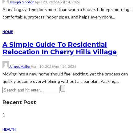
Joseph Gordon
April 23, 2026
April 14, 2026
A heating system does more than warm a house. It keeps mornings
comfortable, protects indoor pipes, and helps every room...
HOME
A Simple Guide To Residential
Relocation In Cherry Hills Village
James Haller
April 10, 2026
April 14, 2026
Moving into a new home should feel exciting, yet the process can
quickly become overwhelming without a clear plan. Packing,...
Recent Post
1
HEALTH