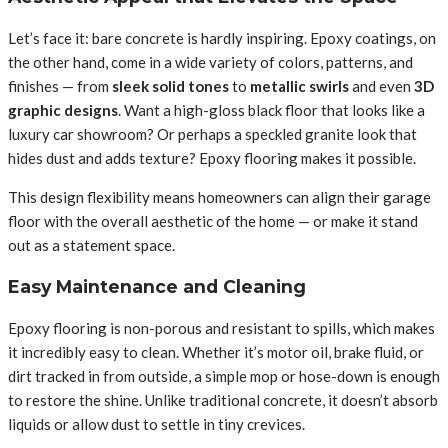
Let’s face it: bare concrete is hardly inspiring. Epoxy coatings, on
the other hand, come in a wide variety of colors, patterns, and
finishes — from
sleek solid tones
to
metallic swirls
and even
3D
graphic designs
. Want a high-gloss black floor that looks like a
luxury car showroom? Or perhaps a speckled granite look that
hides dust and adds texture? Epoxy flooring makes it possible.
This design flexibility means homeowners can align their garage
floor with the overall aesthetic of the home — or make it stand
out as a statement space.
Easy Maintenance and Cleaning
Epoxy flooring is non-porous and resistant to spills, which makes
it incredibly easy to clean. Whether it’s motor oil, brake fluid, or
dirt tracked in from outside, a simple mop or hose-down is enough
to restore the shine. Unlike traditional concrete, it doesn’t absorb
liquids or allow dust to settle in tiny crevices.