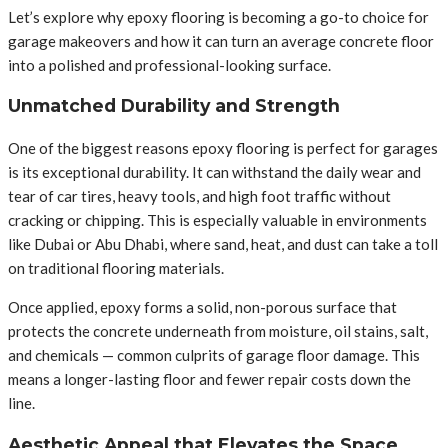
Let’s explore why epoxy flooring is becoming a go-to choice for
garage makeovers and how it can turn an average concrete floor
into a polished and professional-looking surface.
Unmatched Durability and Strength
One of the biggest reasons epoxy flooring is perfect for garages
is its exceptional durability. It can withstand the daily wear and
tear of car tires, heavy tools, and high foot traffic without
cracking or chipping. This is especially valuable in environments
like Dubai or Abu Dhabi, where sand, heat, and dust can take a toll
on traditional flooring materials.
Once applied, epoxy forms a solid, non-porous surface that
protects the concrete underneath from moisture, oil stains, salt,
and chemicals — common culprits of garage floor damage. This
means a longer-lasting floor and fewer repair costs down the
line.
Aesthetic Appeal that Elevates the Space