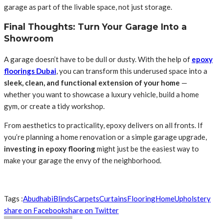
garage as part of the livable space, not just storage.
Final Thoughts: Turn Your Garage Into a
Showroom
A garage doesn’t have to be dull or dusty. With the help of
epoxy
floorings Dubai
, you can transform this underused space into a
sleek, clean, and functional extension of your home
—
whether you want to showcase a luxury vehicle, build a home
gym, or create a tidy workshop.
From aesthetics to practicality, epoxy delivers on all fronts. If
you’re planning a home renovation or a simple garage upgrade,
investing in epoxy flooring
might just be the easiest way to
make your garage the envy of the neighborhood.
Tags :
Abudhabi
Blinds
Carpets
Curtains
Flooring
Home
Upholstery
share on Facebook
share on Twitter