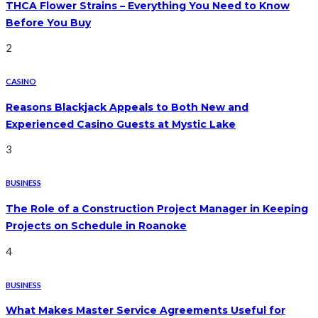
THCA Flower Strains – Everything You Need to Know
Before You Buy
2
CASINO
Reasons Blackjack Appeals to Both New and
Experienced Casino Guests at Mystic Lake
3
BUSINESS
The Role of a Construction Project Manager in Keeping
Projects on Schedule in Roanoke
4
BUSINESS
What Makes Master Service Agreements Useful for