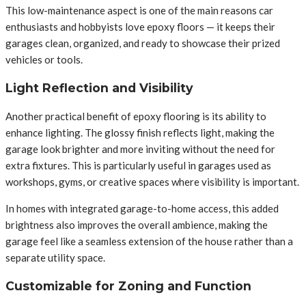
This low-maintenance aspect is one of the main reasons car
enthusiasts and hobbyists love epoxy floors — it keeps their
garages clean, organized, and ready to showcase their prized
vehicles or tools.
Light Reflection and Visibility
Another practical benefit of epoxy flooring is its ability to
enhance lighting. The glossy finish reflects light, making the
garage look brighter and more inviting without the need for
extra fixtures. This is particularly useful in garages used as
workshops, gyms, or creative spaces where visibility is important.
In homes with integrated garage-to-home access, this added
brightness also improves the overall ambience, making the
garage feel like a seamless extension of the house rather than a
separate utility space.
Customizable for Zoning and Function