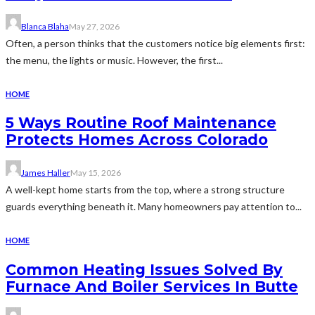
Blanca Blaha
May 27, 2026
Often, a person thinks that the customers notice big elements first:
the menu, the lights or music. However, the first...
HOME
5 Ways Routine Roof Maintenance
Protects Homes Across Colorado
James Haller
May 15, 2026
A well-kept home starts from the top, where a strong structure
guards everything beneath it. Many homeowners pay attention to...
HOME
Common Heating Issues Solved By
Furnace And Boiler Services In Butte