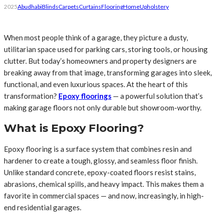
2025
Abudhabi
Blinds
Carpets
Curtains
Flooring
Home
Upholstery
When most people think of a garage, they picture a dusty,
utilitarian space used for parking cars, storing tools, or housing
clutter. But today’s homeowners and property designers are
breaking away from that image, transforming garages into sleek,
functional, and even luxurious spaces. At the heart of this
transformation?
Epoxy floorings
— a powerful solution that’s
making garage floors not only durable but showroom-worthy.
What is Epoxy Flooring?
Epoxy flooring is a surface system that combines resin and
hardener to create a tough, glossy, and seamless floor finish.
Unlike standard concrete, epoxy-coated floors resist stains,
abrasions, chemical spills, and heavy impact. This makes them a
favorite in commercial spaces — and now, increasingly, in high-
end residential garages.