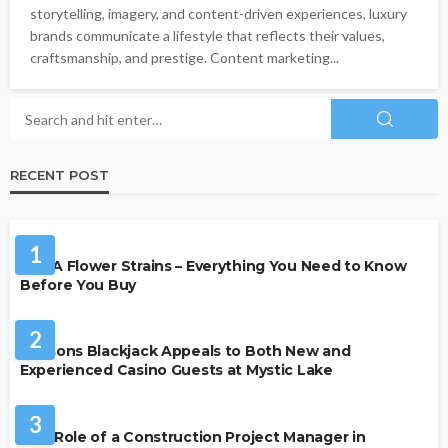
storytelling, imagery, and content-driven experiences, luxury
brands communicate a lifestyle that reflects their values,
craftsmanship, and prestige. Content marketing...
RECENT POST
HEALTH
1
THCA Flower Strains – Everything You Need to Know
Before You Buy
CASINO
2
Reasons Blackjack Appeals to Both New and
Experienced Casino Guests at Mystic Lake
BUSINESS
3
The Role of a Construction Project Manager in