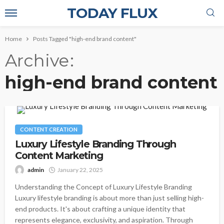
TODAY FLUX
Home
Posts Tagged "high-end brand content"
Archive
high-end brand content
CONTENT CREATION
Luxury Lifestyle Branding Through
Content Marketing
admin
January 22, 2025
Understanding the Concept of Luxury Lifestyle Branding
Luxury lifestyle branding is about more than just selling high-
end products. It's about crafting a unique identity that
represents elegance, exclusivity, and aspiration. Through