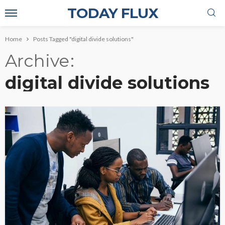
TODAY FLUX
Home
Posts Tagged "digital divide solutions"
Archive
digital divide solutions