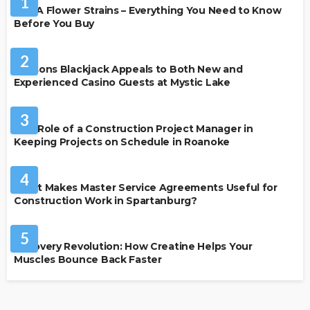
1
THCA Flower Strains – Everything You Need to Know
Before You Buy
CASINO
2
Reasons Blackjack Appeals to Both New and
Experienced Casino Guests at Mystic Lake
BUSINESS
3
The Role of a Construction Project Manager in
Keeping Projects on Schedule in Roanoke
BUSINESS
4
What Makes Master Service Agreements Useful for
Construction Work in Spartanburg?
HEALTH
5
Recovery Revolution: How Creatine Helps Your
Muscles Bounce Back Faster