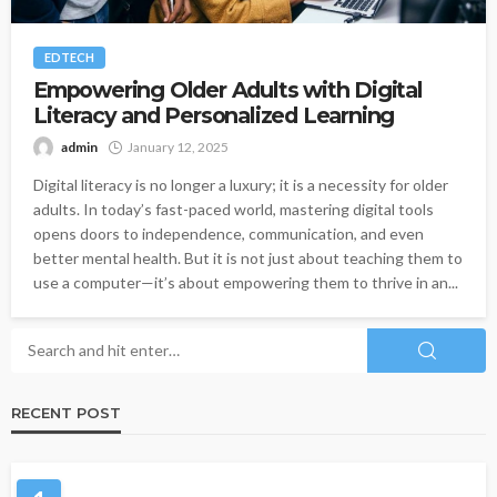
EDTECH
Empowering Older Adults with Digital
Literacy and Personalized Learning
admin
January 12, 2025
Digital literacy is no longer a luxury; it is a necessity for older
adults. In today’s fast-paced world, mastering digital tools
opens doors to independence, communication, and even
better mental health. But it is not just about teaching them to
use a computer—it’s about empowering them to thrive in an...
RECENT POST
HEALTH